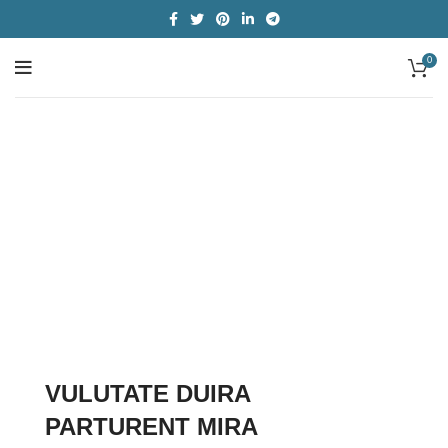
0
Categories
VULUTATE DUIRA
PARTURENT MIRA