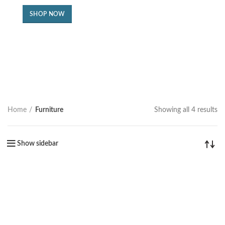
SHOP NOW
Home
Furniture
Showing all 4 results
Show sidebar