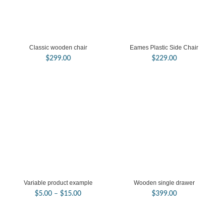
Classic wooden chair
Eames Plastic Side Chair
$
299.00
$
229.00
Variable product example
Wooden single drawer
Price
$
5.00
–
$
15.00
$
399.00
range:
$5.00
through