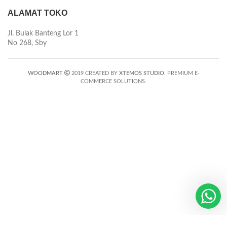
ALAMAT TOKO
Jl. Bulak Banteng Lor 1
No 268, Sby
WOODMART
2019 CREATED BY
XTEMOS STUDIO
. PREMIUM E-
COMMERCE SOLUTIONS.