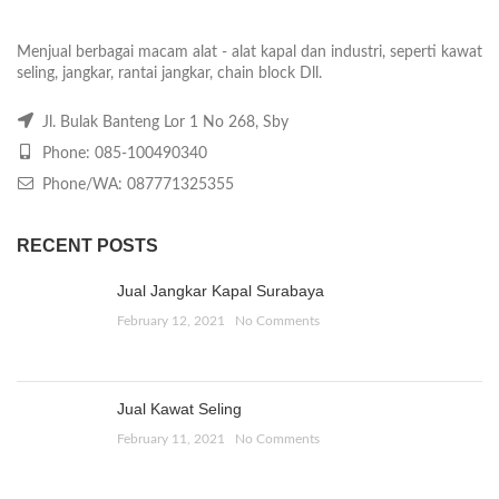
Menjual berbagai macam alat - alat kapal dan industri, seperti kawat
seling, jangkar, rantai jangkar, chain block Dll.
Jl. Bulak Banteng Lor 1 No 268, Sby
Phone: 085-100490340
Phone/WA: 087771325355
RECENT POSTS
Jual Jangkar Kapal Surabaya
February 12, 2021
No Comments
Jual Kawat Seling
February 11, 2021
No Comments