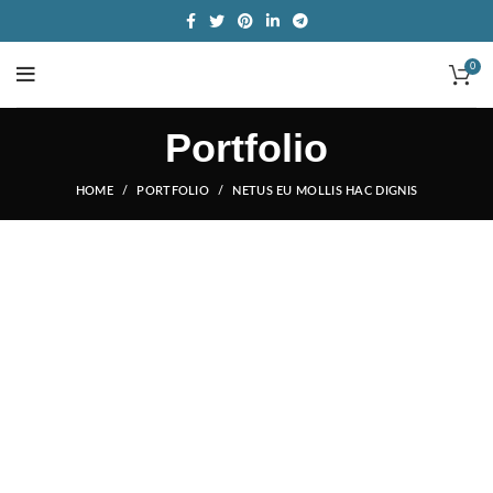
0
Portfolio
HOME
PORTFOLIO
NETUS EU MOLLIS HAC DIGNIS