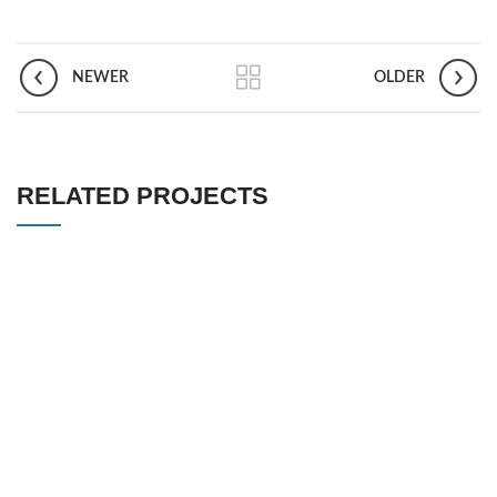
NEWER
OLDER
RELATED PROJECTS