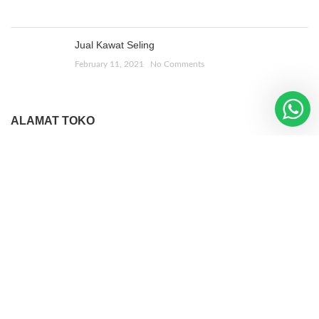
Jual Kawat Seling
February 11, 2021
No Comments
ALAMAT TOKO
Jl. Bulak Banteng Lor 1
No 268, Sby
WOODMART
2019 CREATED BY
XTEMOS STUDIO
. PREMIUM E-
COMMERCE SOLUTIONS.