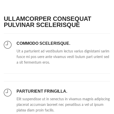
ULLAMCORPER CONSEQUAT
PULVINAR SCELERISQUE
COMMODO SCELERISQUE.
Ut a parturient ad vestibulum lectus varius dignistami sarim
fusce mi pos uere ante vivamus vesti bulum part urient sed
a sit fermentum eros.
PARTURIENT FRINGILLA.
Elit suspendisse ut in senectus in vivamus magnis adipiscing
placerat accumsan laoreet nec penatibus a vel ut ipsum
platea diam proin facilis.