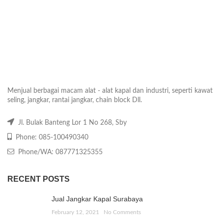
Menjual berbagai macam alat - alat kapal dan industri, seperti kawat
seling, jangkar, rantai jangkar, chain block Dll.
Jl. Bulak Banteng Lor 1 No 268, Sby
Phone: 085-100490340
Phone/WA: 087771325355
RECENT POSTS
Jual Jangkar Kapal Surabaya
February 12, 2021
No Comments