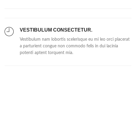
VESTIBULUM CONSECTETUR.
Vestibulum nam lobortis scelerisque eu mi leo orci placerat
a parturient congue non commodo felis in dui lacinia
potenti aptent torquent mia.