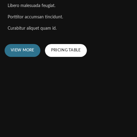
Libero malesuada feugiat.
Porttitor accumsan tincidunt.
Curabitur aliquet quam id.
VIEW MORE
PRICING TABLE