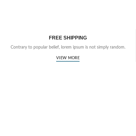
FREE SHIPPING
Contrary to popular belief, lorem ipsum is not simply random.
VIEW MORE