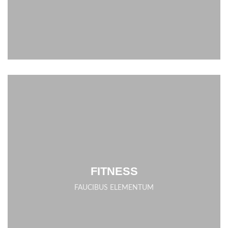
FITNESS
FAUCIBUS ELEMENTUM