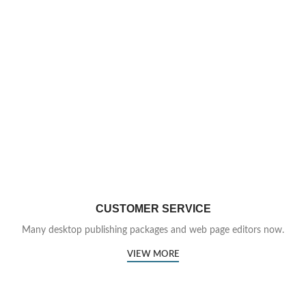
CUSTOMER SERVICE
Many desktop publishing packages and web page editors now.
VIEW MORE