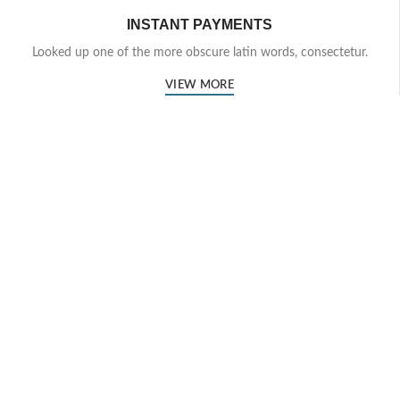
INSTANT PAYMENTS
Looked up one of the more obscure latin words, consectetur.
VIEW MORE