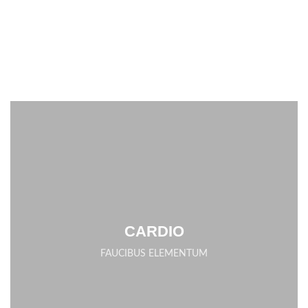
CARDIO
FAUCIBUS ELEMENTUM