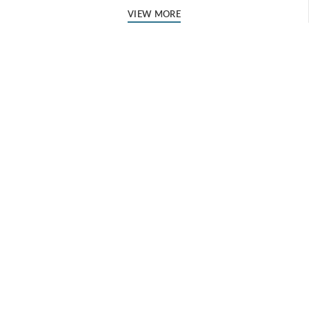
VIEW MORE