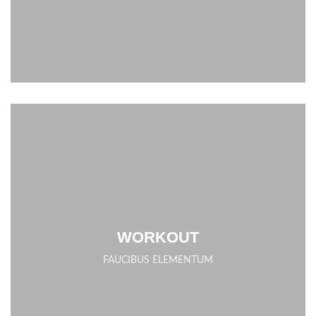
WORKOUT
FAUCIBUS ELEMENTUM