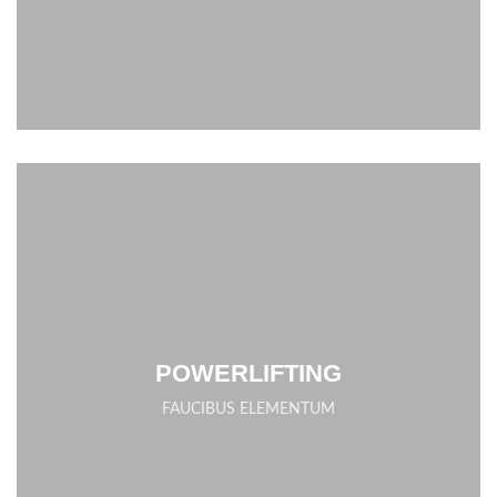
POWERLIFTING
FAUCIBUS ELEMENTUM