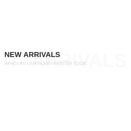
ARRIVALS
NEW ARRIVALS
WHEN AN UNKNOWN PRINTER TOOK