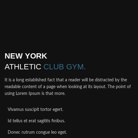
NEW YORK
ATHLETIC
CLUB GYM.
It is a long established fact that a reader will be distracted by the
readable content of a page when looking at its layout. The point of
using Lorem Ipsum is that more.
Vivamus suscipit tortor egert.
Id tellus et erat sagittis finibus.
Donec rutrum congue leo eget.