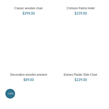
Classic wooden chair
Crimson Palms Hotel
$
299.00
$
239.00
Decoration wooden present
Eames Plastic Side Chair
$
89.00
$
229.00
-13%