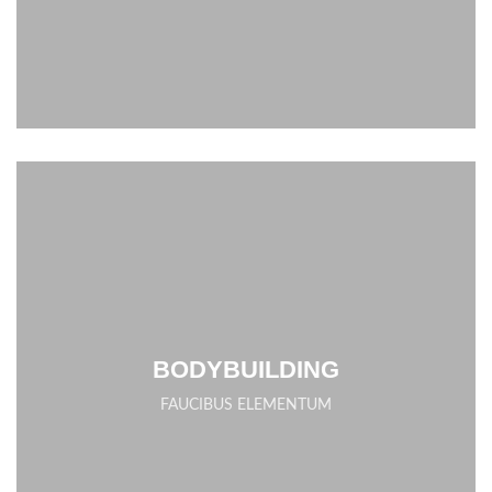
BODYBUILDING
FAUCIBUS ELEMENTUM