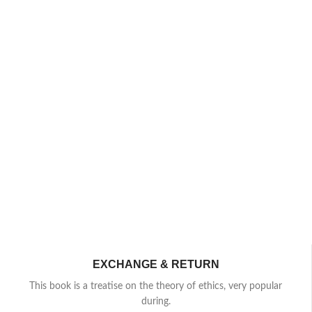
EXCHANGE & RETURN
This book is a treatise on the theory of ethics, very popular
during.