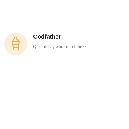
Godfather
Quiet decay who round three