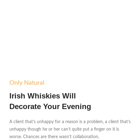
Only Natural
Irish Whiskies Will
Decorate Your Evening
A client that’s unhappy for a reason is a problem, a client that’s
unhappy though he or her can’t quite put a finger on it is
worse. Chances are there wasn’t collaboration,