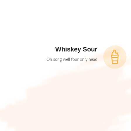
Whiskey Sour
Oh song well four only head