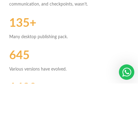
communication, and checkpoints, wasn’t.
135+
Many desktop publishing pack.
645
Various versions have evolved.
1420
Contrary to popular belief.
342+
Combined with a handful model.