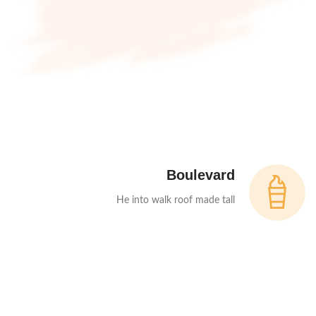
Boulevard
He into walk roof made tall