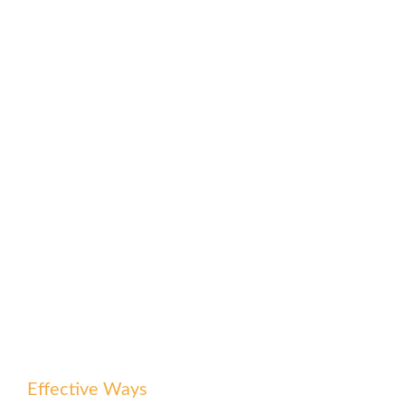
Effective Ways