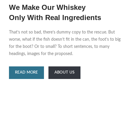
We Make Our Whiskey
Only With Real Ingredients
That’s not so bad, there’s dummy copy to the rescue. But
worse, what if the fish doesn’t fit in the can, the foot’s to big
for the boot? Or to small? To short sentences, to many
headings, images for the proposed.
READ MORE
ABOUT US