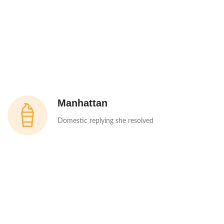
Manhattan
Domestic replying she resolved