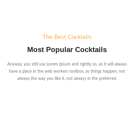
The Best Cocktails
Most Popular Cocktails
Anyway, you still use Lorem Ipsum and rightly so, as it will always
have a place in the web workers toolbox, as things happen, not
always the way you like it, not always in the preferred.