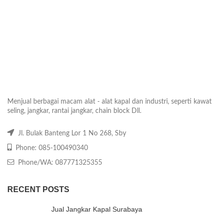
Menjual berbagai macam alat - alat kapal dan industri, seperti kawat
seling, jangkar, rantai jangkar, chain block Dll.
Jl. Bulak Banteng Lor 1 No 268, Sby
Phone: 085-100490340
Phone/WA: 087771325355
RECENT POSTS
Jual Jangkar Kapal Surabaya