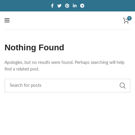
0
Nothing Found
Apologies, but no results were found. Perhaps searching will help
find a related post.