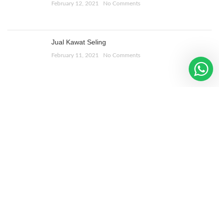
February 12, 2021
No Comments
Jual Kawat Seling
February 11, 2021
No Comments
ALAMAT TOKO
Jl. Bulak Banteng Lor 1
No 268, Sby
WOODMART
2019 CREATED BY
XTEMOS STUDIO
. PREMIUM E-
COMMERCE SOLUTIONS.